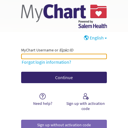
English
MyChart Username or
MyChart Username or Epic ID
Forgot login information?
Need help?
Sign up with activation
code
Sign up without activation code