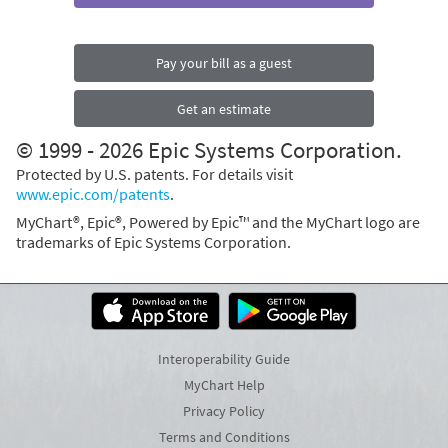
Pay your bill as a guest
Get an estimate
© 1999 - 2026 Epic Systems Corporation.
Protected by U.S. patents. For details visit
www.epic.com/patents
.
MyChart®, Epic®, Powered by Epic™ and the MyChart logo are
trademarks of Epic Systems Corporation.
Interoperability Guide
MyChart Help
Privacy Policy
Terms and Conditions