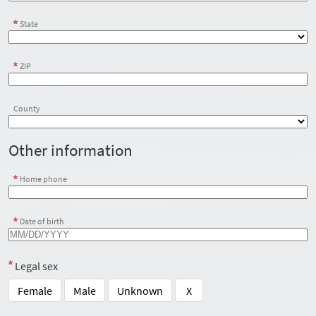
State
ZIP
County
Other information
Home phone
Date of birth
Legal sex
Female
Male
Unknown
X