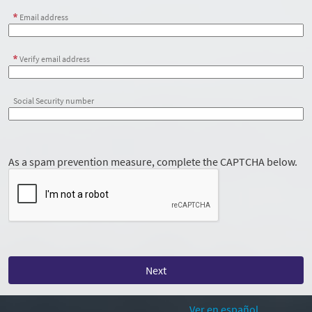
Email address
Verify email address
Social Security number
As a spam prevention measure, complete the CAPTCHA below.
Ver en español