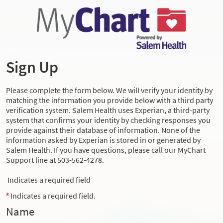
Sign Up
Please complete the form below. We will verify your identity by
matching the information you provide below with a third party
verification system. Salem Health uses Experian, a third-party
system that confirms your identity by checking responses you
provide against their database of information. None of the
information asked by Experian is stored in or generated by
Salem Health. If you have questions, please call our MyChart
Support line at 503-562-4278.
Indicates a required field
Indicates a required field.
Name