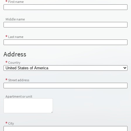
First name
Middle name
Last name
Address
Country
Street address
Apartment or unit
City