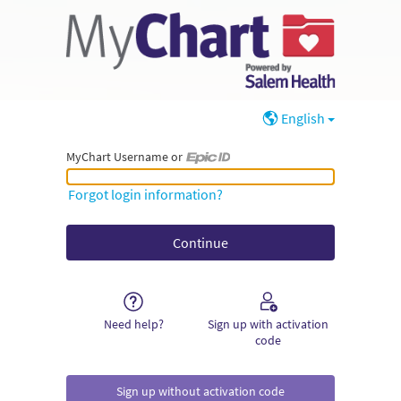
English
MyChart Username or
MyChart Username or Epic ID
Forgot login information?
Need help?
Sign up with activation
code
Sign up without activation code