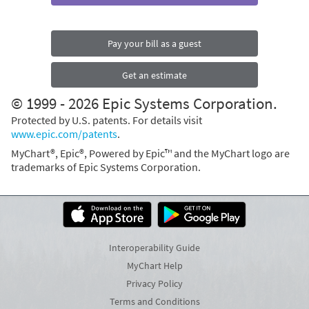
Pay your bill as a guest
Get an estimate
© 1999 - 2026 Epic Systems Corporation.
Protected by U.S. patents. For details visit
www.epic.com/patents
.
MyChart®, Epic®, Powered by Epic™ and the MyChart logo are
trademarks of Epic Systems Corporation.
Interoperability Guide
MyChart Help
Privacy Policy
Terms and Conditions