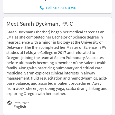
Call 503-814-4390
Meet Sarah Dyckman, PA-C
Sarah Dyckman (she/her) began her medical career as an
EMT as she completed her Bachelor of Science degree in
neuroscience with a minor in biology at the University of
Delaware. She then completed her Master of Science in PA
studies at LeMoyne College in 2017 and relocated to
Oregon, joining the team at Salem Pulmonary Associates
before ultimately becoming a member of the Salem Health
family. Along with practicing pulmonary and critical care
medicine, Sarah explores clinical interests in airway
management, fluid resuscitation and hemodynamics, acid-
base balance, and assorted inpatient procedures. Away
from work, she enjoys doing yoga, scuba diving, hiking and
exploring Oregon with her partner.
Languages
English