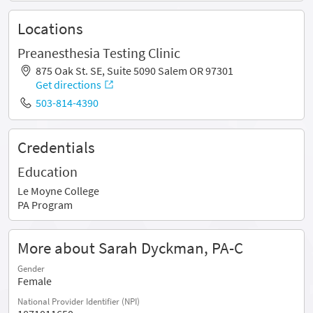
Locations
Preanesthesia Testing Clinic
875 Oak St. SE, Suite 5090 Salem OR 97301
Get directions
503-814-4390
Credentials
Education
Le Moyne College
PA Program
More about Sarah Dyckman, PA-C
Gender
Female
National Provider Identifier (NPI)