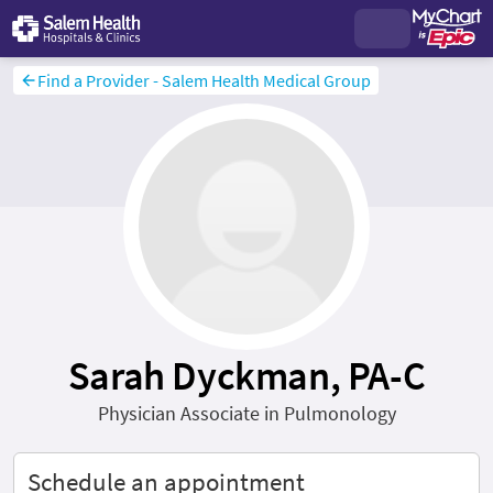
Find a Provider - Salem Health Medical Group
Sarah Dyckman, PA-C
Physician Associate in Pulmonology
Schedule an appointment