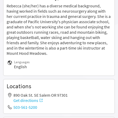
Rebecca (she/her) has a diverse medical background,
having worked in fields such as neurosurgery along with
her current practice in trauma and general surgery. She is a
graduate of Pacific University's physician associate school,
and when she's not working she can be found enjoying the
great outdoors running races, road and mountain biking,
playing basketball, water skiing and hanging out with
friends and family. She enjoys adventuring to new places,
and in the wintertime is also a part-time ski instructor at
Mount Hood Meadows.
Languages
English
Locations
890 Oak St. SE Salem OR 97301
Get directions
503-561-5200