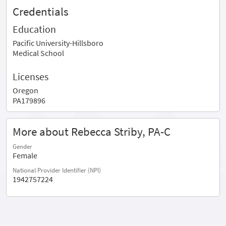
Credentials
Education
Pacific University-Hillsboro
Medical School
Licenses
Oregon
PA179896
More about Rebecca Striby, PA-C
Gender
Female
National Provider Identifier (NPI)
1942757224