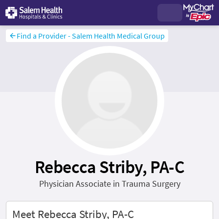
Find a Provider - Salem Health Medical Group
Rebecca Striby, PA-C
Physician Associate in Trauma Surgery
Meet Rebecca Striby, PA-C