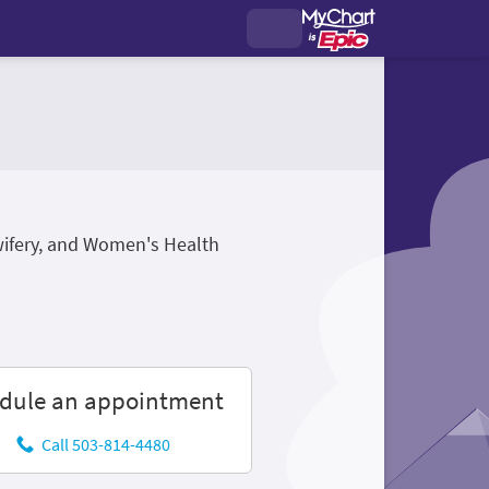
wifery, and Women's Health
dule an appointment
Call 503-814-4480