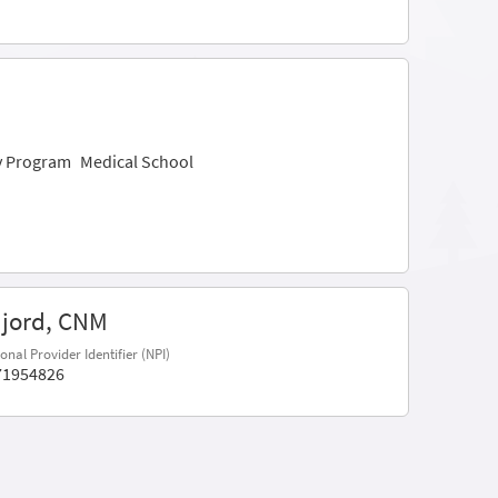
ry Program
Medical School
Njord, CNM
onal Provider Identifier (NPI)
71954826