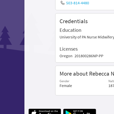
503-814-4480
Credentials
Education
University of PA Nurse Midwife
Licenses
Oregon
201800286NP-PP
More about Rebecca 
Gender
Nati
Female
18