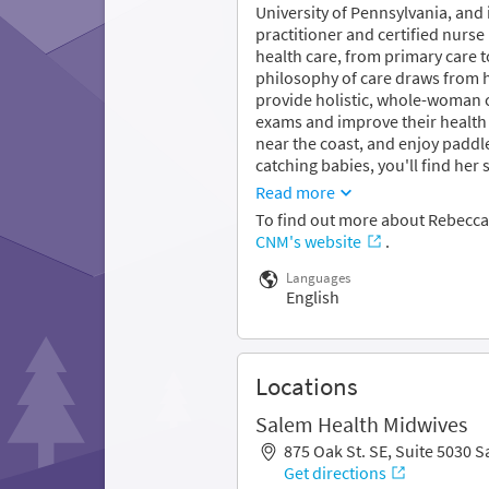
University of Pennsylvania, and
practitioner and certified nurs
health care, from primary care
philosophy of care draws from he
provide holistic, whole-woman
exams and improve their health 
near the coast, and enjoy paddl
catching babies, you'll find her 
Read more
To find out more about Rebecca
CNM's website
.
Languages
English
Locations
Salem Health Midwives
875 Oak St. SE, Suite 5030 
Get directions