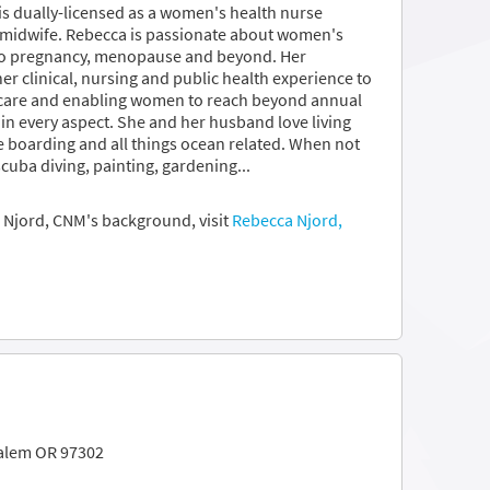
 is dually-licensed as a women's health nurse
e midwife. Rebecca is passionate about women's
 to pregnancy, menopause and beyond. Her
r clinical, nursing and public health experience to
 care and enabling women to reach beyond annual
in every aspect. She and her husband love living
e boarding and all things ocean related. When not
scuba diving, painting, gardening...
 Njord, CNM's background, visit
Rebecca Njord,
Salem OR 97302