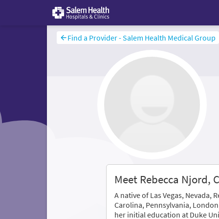
Find a Provider - Salem Health Medical Group
Meet Rebecca Njord,
A native of Las Vegas, Nevada, 
Carolina, Pennsylvania, London
her initial education at Duke Un