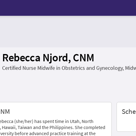
Rebecca Njord, CNM
Certified Nurse Midwife in Obstetrics and Gynecology, Mid
 CNM
Sche
Rebecca (she/her) has spent time in Utah, North
, Hawaii, Taiwan and the Philippines. She completed
iversity before advanced practice training at the