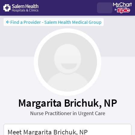
Find a Provider - Salem Health Medical Group
Margarita Brichuk, NP
Nurse Practitioner in Urgent Care
Meet Margarita Brichuk, NP