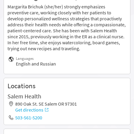
Margarita Brichuk (she/her) strongly emphasizes
preventive care, working closely with her patients to
develop personalized wellness strategies that proactively
address their health needs while offering a compassionate,
patient-centered care. She has been with Salem Health
since 2015, previously working in the ER as a clinical nurse.
In her free time, she enjoys watercoloring, board games,
trying out new recipes and traveling.
Languages
English and Russian
Locations
Salem Health
890 Oak St. SE Salem OR 97301
Get directions
503-561-5200