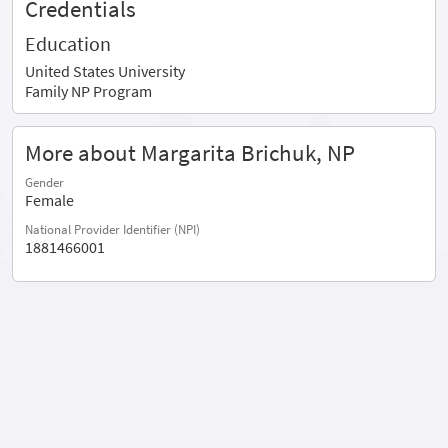
Credentials
Education
United States University
Family NP Program
More about Margarita Brichuk, NP
Gender
Female
National Provider Identifier (NPI)
1881466001