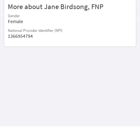
More about Jane Birdsong, FNP
Gender
Female
National Provider Identifier (NPI)
1366954794