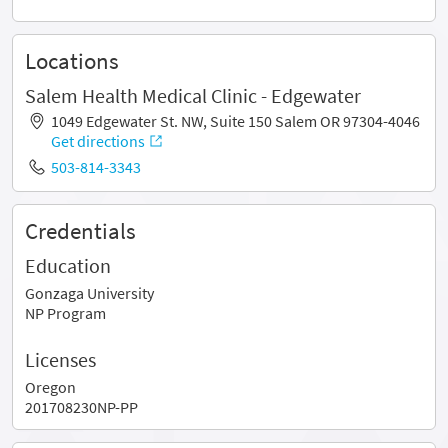
Locations
Salem Health Medical Clinic - Edgewater
1049 Edgewater St. NW, Suite 150 Salem OR 97304-4046
Get directions
503-814-3343
Credentials
Education
Gonzaga University
NP Program
Licenses
Oregon
201708230NP-PP