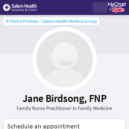
Find a Provider - Salem Health Medical Group
Jane Birdsong, FNP
Family Nurse Practitioner in Family Medicine
Schedule an appointment