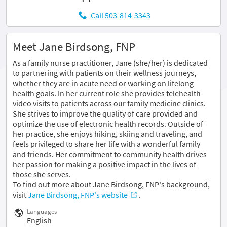
Call 503-814-3343
Meet Jane Birdsong, FNP
As a family nurse practitioner, Jane (she/her) is dedicated
to partnering with patients on their wellness journeys,
whether they are in acute need or working on lifelong
health goals. In her current role she provides telehealth
video visits to patients across our family medicine clinics.
She strives to improve the quality of care provided and
optimize the use of electronic health records. Outside of
her practice, she enjoys hiking, skiing and traveling, and
feels privileged to share her life with a wonderful family
and friends. Her commitment to community health drives
her passion for making a positive impact in the lives of
those she serves.
To find out more about Jane Birdsong, FNP's background,
visit
Jane Birdsong, FNP's website
.
Languages
English