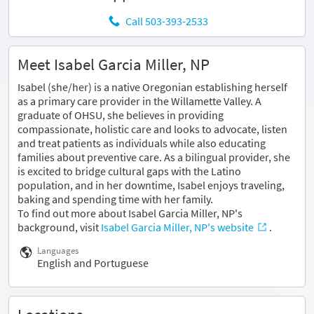
Call 503-393-2533
Meet Isabel Garcia Miller, NP
Isabel (she/her) is a native Oregonian establishing herself
as a primary care provider in the Willamette Valley. A
graduate of OHSU, she believes in providing
compassionate, holistic care and looks to advocate, listen
and treat patients as individuals while also educating
families about preventive care. As a bilingual provider, she
is excited to bridge cultural gaps with the Latino
population, and in her downtime, Isabel enjoys traveling,
baking and spending time with her family.
To find out more about Isabel Garcia Miller, NP's
background, visit
Isabel Garcia Miller, NP's website
.
Languages
English and Portuguese