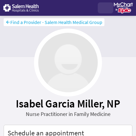
Find a Provider - Salem Health Medical Group
Isabel Garcia Miller, NP
Nurse Practitioner in Family Medicine
Schedule an appointment