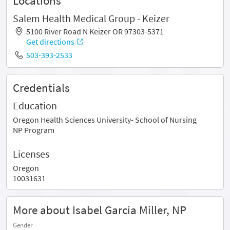
Locations
Salem Health Medical Group - Keizer
5100 River Road N Keizer OR 97303-5371
Get directions
503-393-2533
Credentials
Education
Oregon Health Sciences University- School of Nursing
NP Program
Licenses
Oregon
10031631
More about Isabel Garcia Miller, NP
Gender