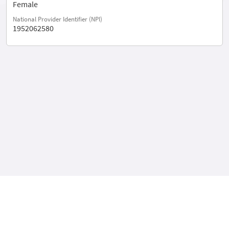
Female
National Provider Identifier (NPI)
1952062580