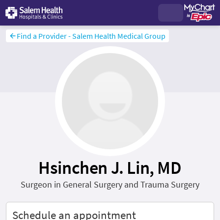
Find a Provider - Salem Health Medical Group
Hsinchen J. Lin, MD
Surgeon in General Surgery and Trauma Surgery
Schedule an appointment