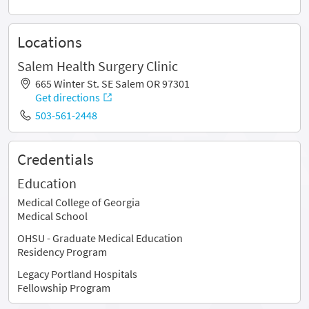
Locations
Salem Health Surgery Clinic
665 Winter St. SE Salem OR 97301
Get directions
503-561-2448
Credentials
Education
Medical College of Georgia
Medical School
OHSU - Graduate Medical Education
Residency Program
Legacy Portland Hospitals
Fellowship Program