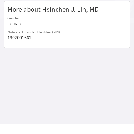
More about Hsinchen J. Lin, MD
Gender
Female
National Provider Identifier (NPI)
1902001662