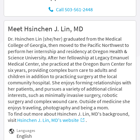
Call 503-561-2448
Meet Hsinchen J. Lin, MD
Dr. Hsinchen Lin (she/her) graduated from the Medical
College of Georgia, then moved to the Pacific Northwest to
perform her internship and residency at Oregon Health &
Science University. After her fellowship at Legacy Emanuel
Medical Center, she practiced at the Oregon Burn Center for
six years, providing complex burn care to adults and
children in addition to practicing surgery at the local
community hospital. She enjoys forming relationships with
her patients, and pursues a variety of addtional clinical
interests, such as minimally invasive surgery, robotic
surgery and complex wound care. Outside of medicine she
enjoys traveling, photography and being a mom.
To find out more about Hsinchen J. Lin, MD's background,
visit
Hsinchen J. Lin, MD's website
.
Languages
English