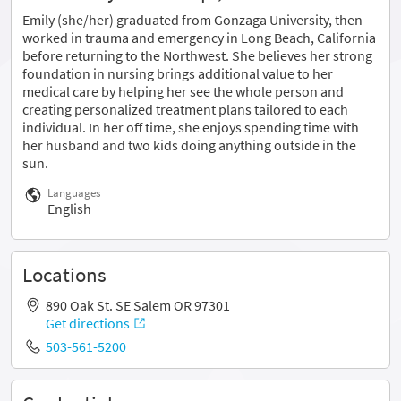
Emily (she/her) graduated from Gonzaga University, then
worked in trauma and emergency in Long Beach, California
before returning to the Northwest. She believes her strong
foundation in nursing brings additional value to her
medical care by helping her see the whole person and
creating personalized treatment plans tailored to each
individual. In her off time, she enjoys spending time with
her husband and two kids doing anything outside in the
sun.
Languages
English
Locations
890 Oak St. SE Salem OR 97301
Get directions
503-561-5200