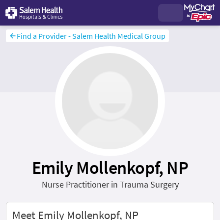
Find a Provider - Salem Health Medical Group
Emily Mollenkopf, NP
Nurse Practitioner in Trauma Surgery
Meet Emily Mollenkopf, NP