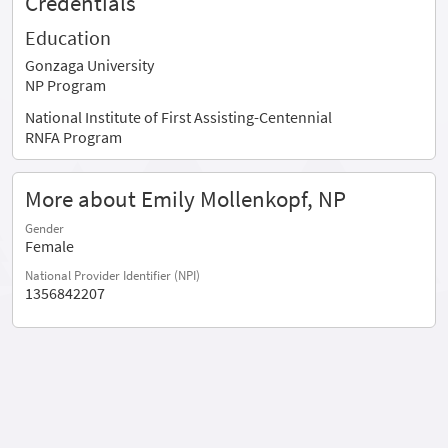
Credentials
Education
Gonzaga University
NP Program
National Institute of First Assisting-Centennial
RNFA Program
More about Emily Mollenkopf, NP
Gender
Female
National Provider Identifier (NPI)
1356842207