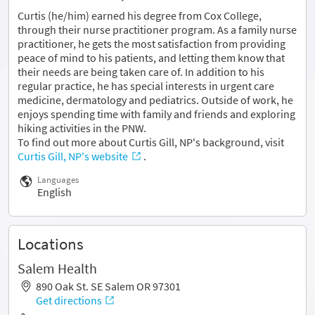
Curtis (he/him) earned his degree from Cox College,
through their nurse practitioner program. As a family nurse
practitioner, he gets the most satisfaction from providing
peace of mind to his patients, and letting them know that
their needs are being taken care of. In addition to his
regular practice, he has special interests in urgent care
medicine, dermatology and pediatrics. Outside of work, he
enjoys spending time with family and friends and exploring
hiking activities in the PNW.
To find out more about Curtis Gill, NP's background, visit
Curtis Gill, NP's website
.
Languages
English
Locations
Salem Health
890 Oak St. SE Salem OR 97301
Get directions