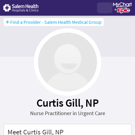
Find a Provider - Salem Health Medical Group
Curtis Gill, NP
Nurse Practitioner in Urgent Care
Meet Curtis Gill, NP