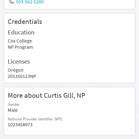
503-561-5200
Credentials
Education
Cox College
NP Program
Licenses
Oregon
201350123NP
More about Curtis Gill, NP
Gender
Male
National Provider Identifier (NPI)
1023458973