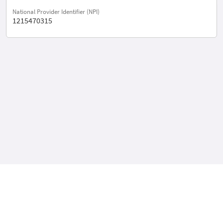
National Provider Identifier (NPI)
1215470315