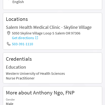
English
Locations
Salem Health Medical Clinic - Skyline Village
5050 Skyline Village Loop S Salem OR 97306
Get directions
503-391-1110
Credentials
Education
Western University of Health Sciences
Nurse Practitioner
More about Anthony Ngo, FNP
Gender
Male