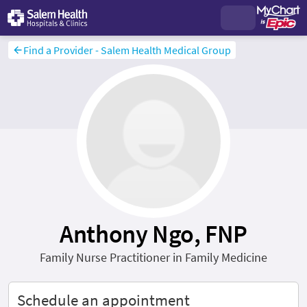
Find a Provider - Salem Health Medical Group
Anthony Ngo, FNP
Family Nurse Practitioner in Family Medicine
Schedule an appointment