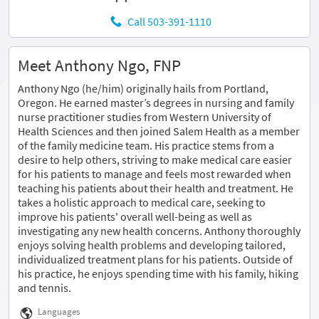
Call 503-391-1110
Meet Anthony Ngo, FNP
Anthony Ngo (he/him) originally hails from Portland,
Oregon. He earned master’s degrees in nursing and family
nurse practitioner studies from Western University of
Health Sciences and then joined Salem Health as a member
of the family medicine team. His practice stems from a
desire to help others, striving to make medical care easier
for his patients to manage and feels most rewarded when
teaching his patients about their health and treatment. He
takes a holistic approach to medical care, seeking to
improve his patients' overall well-being as well as
investigating any new health concerns. Anthony thoroughly
enjoys solving health problems and developing tailored,
individualized treatment plans for his patients. Outside of
his practice, he enjoys spending time with his family, hiking
and tennis.
Languages