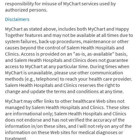
responsibility for misuse of MyChart services used by
authorized persons.
Disclaimers
MyChart as stated above, includes both MyChart and Happy
Together features and may not be available at all times due to
system failures, back-up procedures, maintenance or other
causes beyond the control of Salem Health Hospitals and
Clinics. Access is provided on an "as-is, as-available" basis,
and Salem Health Hospitals and Clinics does not guarantee
access to MyChart at any particular time. During times when
MyChart is unavailable, please use other communication
methods (e.g., telephone) to reach your health care provider.
Salem Health Hospitals and Clinics reserves the right to
change and update the terms and conditions at any time.
MyChart may offer links to other healthcare Web sites not
managed by Salem Health Hospitals and Clinics. These sites
are informational only; Salem Health Hospitals and Clinics
does not endorse and has not verified the accuracy of the
information in/on these sites, and I will not rely on any of the
information on these Web sites for medical diagnoses or
treatment.