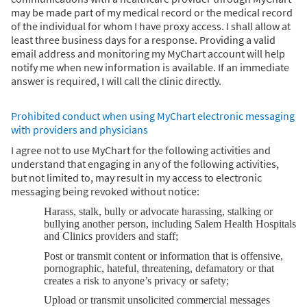
may be made part of my medical record or the medical record
of the individual for whom I have proxy access. I shall allow at
least three business days for a response. Providing a valid
email address and monitoring my MyChart account will help
notify me when new information is available. If an immediate
answer is required, I will call the clinic directly.
Prohibited conduct when using MyChart electronic messaging
with providers and physicians
I agree not to use MyChart for the following activities and
understand that engaging in any of the following activities,
but not limited to, may result in my access to electronic
messaging being revoked without notice:
Harass, stalk, bully or advocate harassing, stalking or
bullying another person, including Salem Health Hospitals
and Clinics providers and staff;
Post or transmit content or information that is offensive,
pornographic, hateful, threatening, defamatory or that
creates a risk to anyone’s privacy or safety;
Upload or transmit unsolicited commercial messages