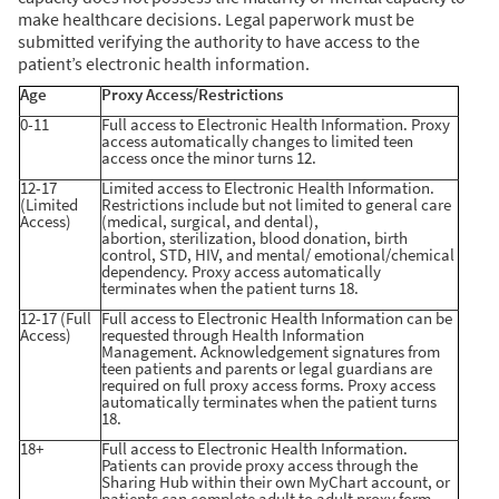
make healthcare decisions. Legal paperwork must be
submitted verifying the authority to have access to the
patient’s electronic health information.
Age
Proxy Access/Restrictions
0-11
Full access to Electronic Health Information. Proxy
access automatically changes to limited teen
access once the minor turns 12.
12-17
Limited access to Electronic Health Information.
(Limited
Restrictions include but not limited to general care
Access)
(medical, surgical, and dental),
abortion, sterilization, blood donation, birth
control, STD, HIV, and mental/ emotional/chemical
dependency. Proxy access automatically
terminates when the patient turns 18.
12-17 (Full
Full access to Electronic Health Information can be
Access)
requested through Health Information
Management. Acknowledgement signatures from
teen patients and parents or legal guardians are
required on full proxy access forms. Proxy access
automatically terminates when the patient turns
18.
18+
Full access to Electronic Health Information.
Patients can provide proxy access through the
Sharing Hub within their own MyChart account, or