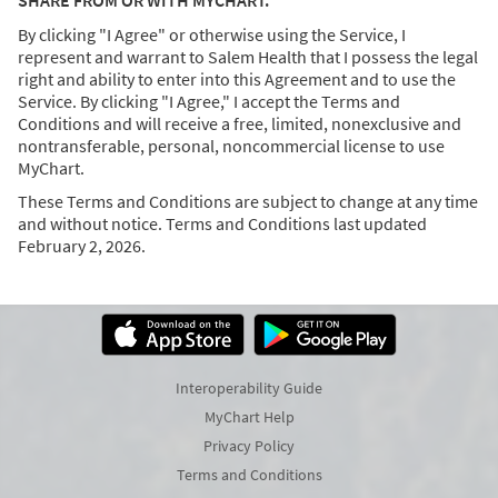
SHARE FROM OR WITH MYCHART.
By clicking "I Agree" or otherwise using the Service, I
represent and warrant to Salem Health that I possess the legal
right and ability to enter into this Agreement and to use the
Service. By clicking "I Agree," I accept the Terms and
Conditions and will receive a free, limited, nonexclusive and
nontransferable, personal, noncommercial license to use
MyChart.
These Terms and Conditions are subject to change at any time
and without notice. Terms and Conditions last updated
February 2, 2026.
Interoperability Guide
MyChart Help
Privacy Policy
Terms and Conditions