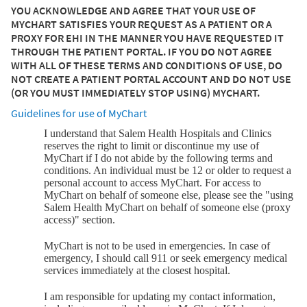
YOU ACKNOWLEDGE AND AGREE THAT YOUR USE OF
MYCHART SATISFIES YOUR REQUEST AS A PATIENT OR A
PROXY FOR EHI IN THE MANNER YOU HAVE REQUESTED IT
THROUGH THE PATIENT PORTAL. IF YOU DO NOT AGREE
WITH ALL OF THESE TERMS AND CONDITIONS OF USE, DO
NOT CREATE A PATIENT PORTAL ACCOUNT AND DO NOT USE
(OR YOU MUST IMMEDIATELY STOP USING) MYCHART.
Guidelines for use of MyChart
I understand that Salem Health Hospitals and Clinics
reserves the right to limit or discontinue my use of
MyChart if I do not abide by the following terms and
conditions. An individual must be 12 or older to request a
personal account to access MyChart. For access to
MyChart on behalf of someone else, please see the "using
Salem Health MyChart on behalf of someone else (proxy
access)" section.
MyChart is not to be used in emergencies. In case of
emergency, I should call 911 or seek emergency medical
services immediately at the closest hospital.
I am responsible for updating my contact information,