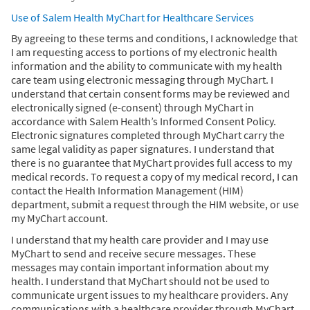
Use of Salem Health MyChart for Healthcare Services
By agreeing to these terms and conditions, I acknowledge that
I am requesting access to portions of my electronic health
information and the ability to communicate with my health
care team using electronic messaging through MyChart. I
understand that certain consent forms may be reviewed and
electronically signed (e-consent) through MyChart in
accordance with Salem Health’s Informed Consent Policy.
Electronic signatures completed through MyChart carry the
same legal validity as paper signatures. I understand that
there is no guarantee that MyChart provides full access to my
medical records. To request a copy of my medical record, I can
contact the Health Information Management (HIM)
department, submit a request through the HIM website, or use
my MyChart account.
I understand that my health care provider and I may use
MyChart to send and receive secure messages. These
messages may contain important information about my
health. I understand that MyChart should not be used to
communicate urgent issues to my healthcare providers. Any
communications with a healthcare provider through MyChart