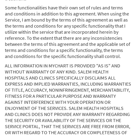
Some functionalities have their own set of rules and terms
and conditions in addition to this agreement. When using the
Service, I am bound by the terms of this agreement as well as
the terms and conditions for any specific functionality that I
utilize within the service that are incorporated herein by
reference. To the extent that there are any inconsistencies
between the terms of this agreement and the applicable set of
terms and conditions for a specific functionality, the terms
and conditions for the specific functionality shall control.
ALL INFORMATION IN MYCHART IS PROVIDED "AS IS" AND
WITHOUT WARRANTY OF ANY KIND. SALEM HEALTH
HOSPITALS AND CLINICS SPECIFICALLY DISCLAIMS ALL
EXPRESS AND IMPLIED WARRANTIES, INCLUDING WARRANTIES
OF TITLE, ACCURACY, NONINFRINGEMENT, MERCHANTABILITY,
FITNESS FOR A PARTICULAR PURPOSE AND WARRANTY
AGAINST INTERFERENCE WITH YOUR OPERATION OR
ENJOYMENT OF THE SERVICES. SALEM HEALTH HOSPITALS
AND CLINICS DOES NOT PROVIDE ANY WARRANTY REGARDING
THE SECURITY OR AVAILABILITY OF THE SERVICES OR THE
SERVICE PORTAL, THAT THE SERVICES ARE FREE FROM ERROR,
OR WITH REGARD TO THE ACCURACY OR COMPLETENESS OF