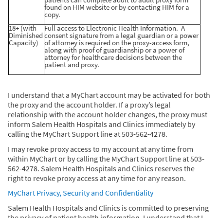
patients can complete adult to adult proxy form
found on HIM website or by contacting HIM for a
copy.
18+ (with
Full access to Electronic Health Information. A
Diminished
consent signature from a legal guardian or a power
Capacity)
of attorney is required on the proxy-access form,
along with proof of guardianship or a power of
attorney for healthcare decisions between the
patient and proxy.
I understand that a MyChart account may be activated for both
the proxy and the account holder. If a proxy’s legal
relationship with the account holder changes, the proxy must
inform Salem Health Hospitals and Clinics immediately by
calling the MyChart Support line at 503-562-4278.
I may revoke proxy access to my account at any time from
within MyChart or by calling the MyChart Support line at 503-
562-4278. Salem Health Hospitals and Clinics reserves the
right to revoke proxy access at any time for any reason.
MyChart Privacy, Security and Confidentiality
Salem Health Hospitals and Clinics is committed to preserving
the privacy of patient health information. I understand that I