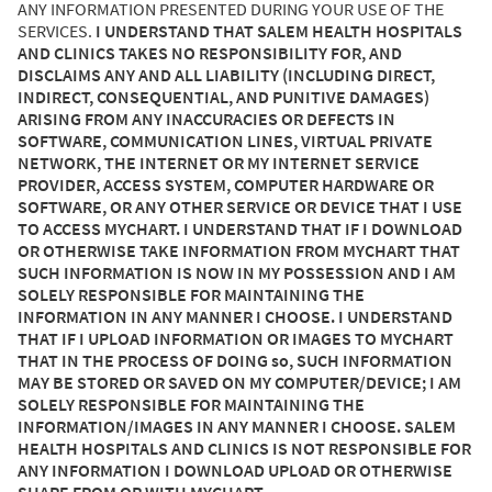
ANY INFORMATION PRESENTED DURING YOUR USE OF THE
SERVICES.
I UNDERSTAND THAT SALEM HEALTH HOSPITALS
AND CLINICS TAKES NO RESPONSIBILITY FOR, AND
DISCLAIMS ANY AND ALL LIABILITY (INCLUDING DIRECT,
INDIRECT, CONSEQUENTIAL, AND PUNITIVE DAMAGES)
ARISING FROM ANY INACCURACIES OR DEFECTS IN
SOFTWARE, COMMUNICATION LINES, VIRTUAL PRIVATE
NETWORK, THE INTERNET OR MY INTERNET SERVICE
PROVIDER, ACCESS SYSTEM, COMPUTER HARDWARE OR
SOFTWARE, OR ANY OTHER SERVICE OR DEVICE THAT I USE
TO ACCESS MYCHART. I UNDERSTAND THAT IF I DOWNLOAD
OR OTHERWISE TAKE INFORMATION FROM MYCHART THAT
SUCH INFORMATION IS NOW IN MY POSSESSION AND I AM
SOLELY RESPONSIBLE FOR MAINTAINING THE
INFORMATION IN ANY MANNER I CHOOSE. I UNDERSTAND
THAT IF I UPLOAD INFORMATION OR IMAGES TO MYCHART
THAT IN THE PROCESS OF DOING so, SUCH INFORMATION
MAY BE STORED OR SAVED ON MY COMPUTER/DEVICE; I AM
SOLELY RESPONSIBLE FOR MAINTAINING THE
INFORMATION/IMAGES IN ANY MANNER I CHOOSE. SALEM
HEALTH HOSPITALS AND CLINICS IS NOT RESPONSIBLE FOR
ANY INFORMATION I DOWNLOAD UPLOAD OR OTHERWISE