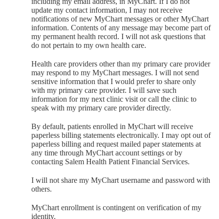
including my email address, in MyChart. If I do not
update my contact information, I may not receive
notifications of new MyChart messages or other MyChart
information. Contents of any message may become part of
my permanent health record. I will not ask questions that
do not pertain to my own health care.
Health care providers other than my primary care provider
may respond to my MyChart messages. I will not send
sensitive information that I would prefer to share only
with my primary care provider. I will save such
information for my next clinic visit or call the clinic to
speak with my primary care provider directly.
By default, patients enrolled in MyChart will receive
paperless billing statements electronically. I may opt out of
paperless billing and request mailed paper statements at
any time through MyChart account settings or by
contacting Salem Health Patient Financial Services.
I will not share my MyChart username and password with
others.
MyChart enrollment is contingent on verification of my
identity.