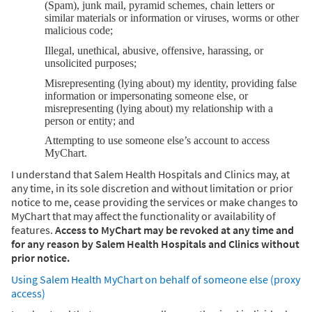
(Spam), junk mail, pyramid schemes, chain letters or
similar materials or information or viruses, worms or other
malicious code;
Illegal, unethical, abusive, offensive, harassing, or
unsolicited purposes;
Misrepresenting (lying about) my identity, providing false
information or impersonating someone else, or
misrepresenting (lying about) my relationship with a
person or entity; and
Attempting to use someone else’s account to access
MyChart.
I understand that Salem Health Hospitals and Clinics may, at
any time, in its sole discretion and without limitation or prior
notice to me, cease providing the services or make changes to
MyChart that may affect the functionality or availability of
features.
Access to MyChart may be revoked at any time and
for any reason by Salem Health Hospitals and Clinics without
prior notice.
Using Salem Health MyChart on behalf of someone else (proxy
access)