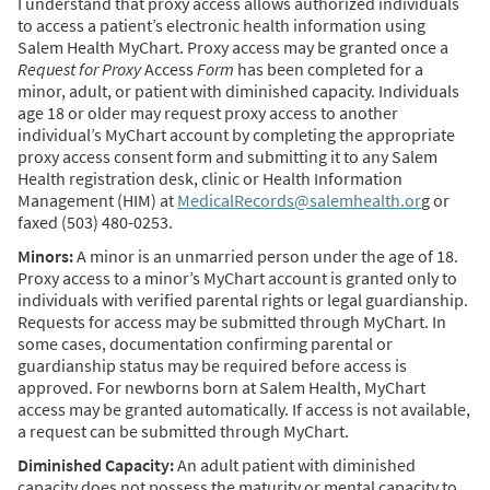
I understand that proxy access allows authorized individuals
to access a patient’s electronic health information using
Salem Health MyChart. Proxy access may be granted once a
Request for Proxy
Access
Form
has been completed for a
minor, adult, or patient with diminished capacity. Individuals
age 18 or older may request proxy access to another
individual’s MyChart account by completing the appropriate
proxy access consent form and submitting it to any Salem
Health registration desk, clinic or Health Information
Management (HIM) at
MedicalRecords@salemhealth.or
g or
faxed (503) 480-0253.
Minors:
A minor is an unmarried person under the age of 18.
Proxy access to a minor’s MyChart account is granted only to
individuals with verified parental rights or legal guardianship.
Requests for access may be submitted through MyChart. In
some cases, documentation confirming parental or
guardianship status may be required before access is
approved. For newborns born at Salem Health, MyChart
access may be granted automatically. If access is not available,
a request can be submitted through MyChart.
Diminished Capacity:
An adult patient with diminished
capacity does not possess the maturity or mental capacity to