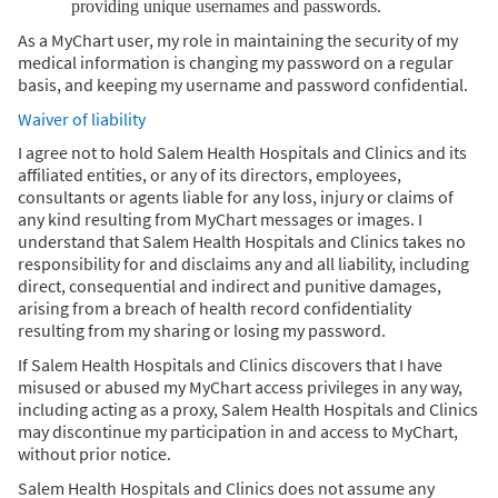
providing unique usernames and passwords.
As a MyChart user, my role in maintaining the security of my
medical information is changing my password on a regular
basis, and keeping my username and password confidential.
Waiver of liability
I agree not to hold Salem Health Hospitals and Clinics and its
affiliated entities, or any of its directors, employees,
consultants or agents liable for any loss, injury or claims of
any kind resulting from MyChart messages or images. I
understand that Salem Health Hospitals and Clinics takes no
responsibility for and disclaims any and all liability, including
direct, consequential and indirect and punitive damages,
arising from a breach of health record confidentiality
resulting from my sharing or losing my password.
If Salem Health Hospitals and Clinics discovers that I have
misused or abused my MyChart access privileges in any way,
including acting as a proxy, Salem Health Hospitals and Clinics
may discontinue my participation in and access to MyChart,
without prior notice.
Salem Health Hospitals and Clinics does not assume any