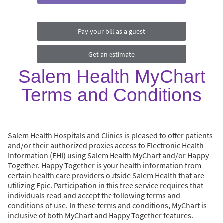
Pay your bill as a guest
Get an estimate
Salem Health MyChart
Terms and Conditions
Salem Health Hospitals and Clinics is pleased to offer patients
and/or their authorized proxies access to Electronic Health
Information (EHI) using Salem Health MyChart and/or Happy
Together. Happy Together is your health information from
certain health care providers outside Salem Health that are
utilizing Epic. Participation in this free service requires that
individuals read and accept the following terms and
conditions of use. In these terms and conditions, MyChart is
inclusive of both MyChart and Happy Together features.