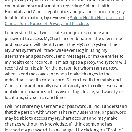
can obtain more information regarding Salem Health
Hospitals and Clinics legal duties and practice concerning my
health information, by reviewing
Salem Health Hospitals and
Clinics Joint Notice of Privacy and Practice.
I understand that I will create a unique username and
password to access MyChart. In combination, the username
and password will identify me in the MyChart system. The
MyChart system will track whenever I log in using my
username and password, send messages, or make entries to
my health care record. If I am acting as a proxy, the system will
record when I log in for the person for whom I am a proxy,
when I send messages, or when I make changes to the
individual’s health care record. Salem Health Hospitals and
Clinics may additionally use data analytics to collect web and
mobile information such as visitor log, device/software type,
locations, site search and times.
I will not share my username or password. If I do, I understand
that the person with whom I share my username, or password
may be able to access my MyChart account and may make
changes without my knowledge. If I think someone has
learned my password, I can change it by clicking on "Profile,"