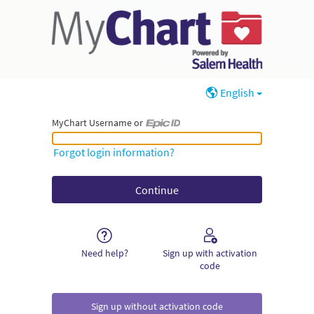
English
MyChart Username or
MyChart Username or Epic ID
Forgot login information?
Need help?
Sign up with activation
code
Sign up without activation code