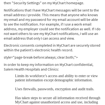
then "Security Settings" on my MyChart homepage.
Notifications that I have MyChart messages will be sent to the
email address I provide. This means that anyone who knows
my email and my password for my email account will be able
to see the notification. For example, if I use a work email
address, my employer could see the notification as well. If I do
not want others to see my MyChart notifications, I will use an
email address that only I can access and view.
Electronic consents completed in MyChart are securely stored
within the patient’s electronic health record.
style="page-break-before:always; clear:both;">
In order to keep my information on MyChart confidential,
Salem Health Hospitals and Clinics:
Limits its workforce’s access and ability to enter or view
patient information except demographic information.
Uses firewalls, passwords, encryption and audit trails.
Has taken steps to secure all information received through
MyChart against unauthorized access and use, including