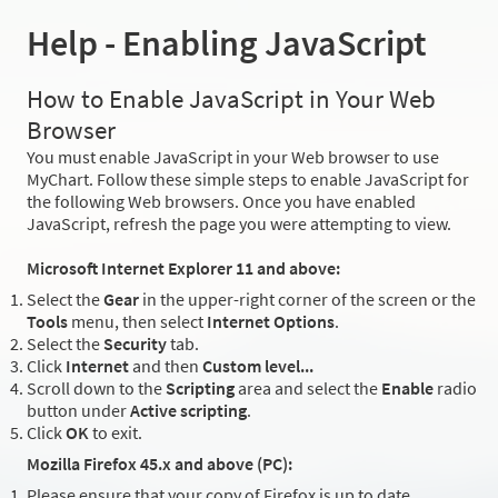
Help - Enabling JavaScript
How to Enable JavaScript in Your Web
Browser
You must enable JavaScript in your Web browser to use
MyChart. Follow these simple steps to enable JavaScript for
the following Web browsers. Once you have enabled
JavaScript, refresh the page you were attempting to view.
Microsoft Internet Explorer 11 and above:
Select the
Gear
in the upper-right corner of the screen or the
Tools
menu, then select
Internet Options
.
Select the
Security
tab.
Click
Internet
and then
Custom level...
Scroll down to the
Scripting
area and select the
Enable
radio
button under
Active scripting
.
Click
OK
to exit.
Mozilla Firefox 45.x and above (PC):
Please ensure that your copy of Firefox is up to date.