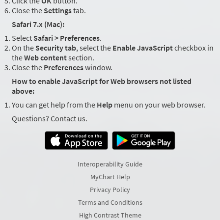
Click the
OK
button.
Close the
Settings
tab.
Safari 7.x (Mac):
Select
Safari > Preferences
.
On the
Security tab
, select the
Enable JavaScript
checkbox in
the
Web content
section.
Close the
Preferences
window.
How to enable JavaScript for Web browsers not listed
above:
You can get help from the
Help
menu on your web browser.
Questions? Contact us.
Interoperability Guide
MyChart Help
Privacy Policy
Terms and Conditions
High Contrast Theme