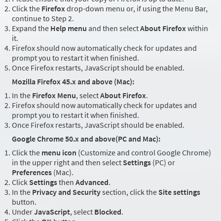
Click the
Firefox
drop-down menu or, if using the Menu Bar,
continue to Step 2.
Expand the
Help menu
and then select
About Firefox
within
it.
Firefox should now automatically check for updates and
prompt you to restart it when finished.
Once Firefox restarts, JavaScript should be enabled.
Mozilla Firefox 45.x and above (Mac):
In the
Firefox Menu
, select
About Firefox
.
Firefox should now automatically check for updates and
prompt you to restart it when finished.
Once Firefox restarts, JavaScript should be enabled.
Google Chrome 50.x and above(PC and Mac):
Click the
menu icon
(Customize and control Google Chrome)
in the upper right and then select
Settings
(PC) or
Preferences
(Mac).
Click
Settings
then
Advanced
.
In the
Privacy and Security
section, click the
Site settings
button.
Under
JavaScript
, select
Blocked
.