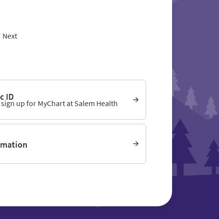
Next
c ID
o sign up for MyChart at Salem Health
rmation