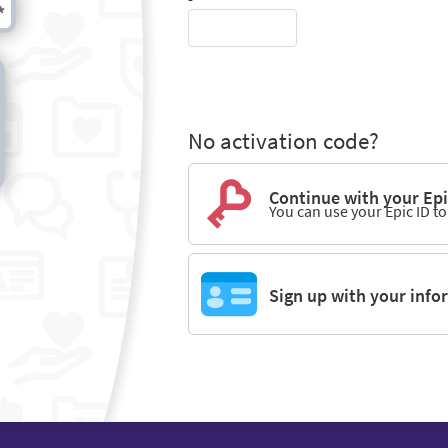
No activation code?
Continue with your Epi
You can use your Epic ID t
Sign up with your info