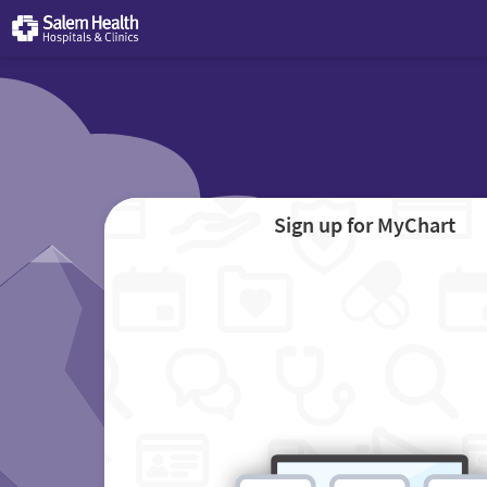
Sign up for MyChart