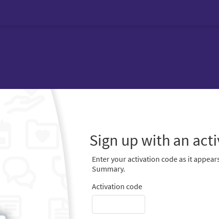
Sign up with an act
Enter your activation code as it appears
Summary.
Activation code
-