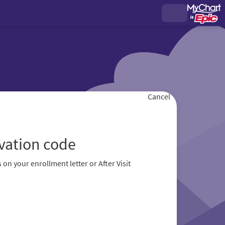
Cancel
ivation code
 on your enrollment letter or After Visit