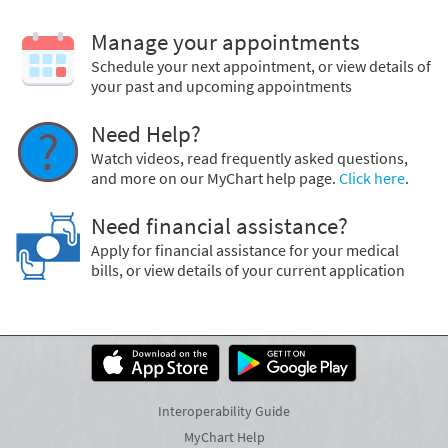
Manage your appointments
Schedule your next appointment, or view details of
your past and upcoming appointments
Need Help?
Watch videos, read frequently asked questions,
and more on our MyChart help page.
Click here
.
Need financial assistance?
Apply for financial assistance for your medical
bills, or view details of your current application
Interoperability Guide
MyChart Help