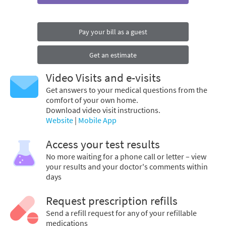
Pay your bill as a guest
Get an estimate
Video Visits and e-visits
Get answers to your medical questions from the
comfort of your own home.
Download video visit instructions.
Website
|
Mobile App
Access your test results
No more waiting for a phone call or letter – view
your results and your doctor's comments within
days
Request prescription refills
Send a refill request for any of your refillable
medications