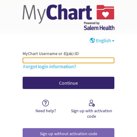
English
MyChart Username or
MyChart Username or Epic ID
Forgot login information?
Need help?
Sign up with activation
code
Sign up without activation code