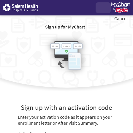
Cancel
Sign up for MyChart
Sign up with an activation code
Enter your activation code as it appears on your
enrollment letter or After Visit Summary.