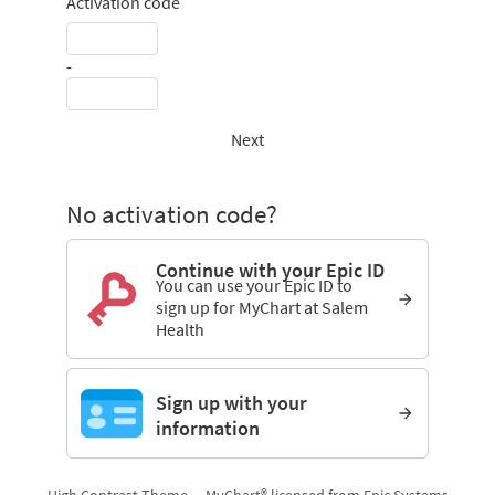
Activation code
-
Next
No activation code?
Continue with your Epic ID
You can use your Epic ID to
sign up for MyChart at Salem
Health
Sign up with your
information